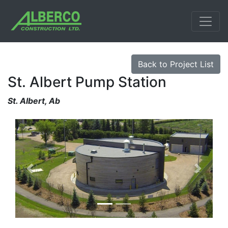
Back to Project List
St. Albert Pump Station
St. Albert, Ab
Previous
Next