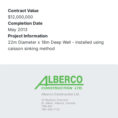
Contract Value
$12,000,000
Completion Date
May 2013
Project Information
22m Diameter x 18m Deep Well - installed using
caisson sinking method
Alberco Construction Ltd.
14 Rayborn Crescent
St. Albert, Alberta, Canada
T8N 4B1
780-459-7110