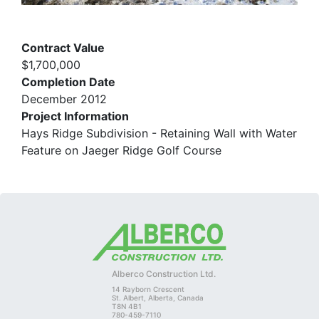
Contract Value
$1,700,000
Completion Date
December 2012
Project Information
Hays Ridge Subdivision - Retaining Wall with Water
Feature on Jaeger Ridge Golf Course
Alberco Construction Ltd.
14 Rayborn Crescent
St. Albert, Alberta, Canada
T8N 4B1
780-459-7110