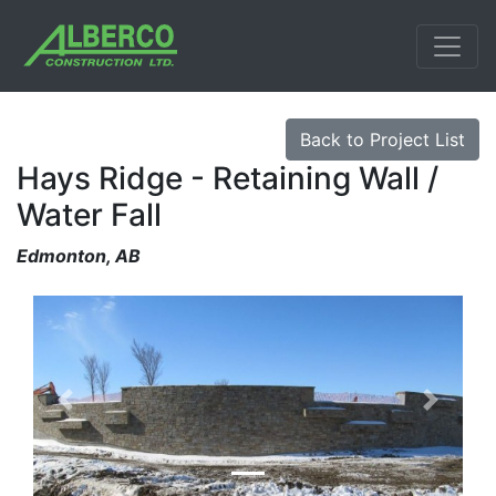
Back to Project List
Hays Ridge - Retaining Wall /
Water Fall
Edmonton, AB
Previous
Next