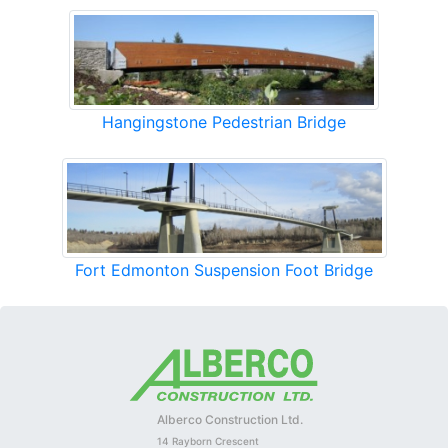
Hangingstone Pedestrian Bridge
Fort Edmonton Suspension Foot Bridge
Alberco Construction Ltd.
14 Rayborn Crescent