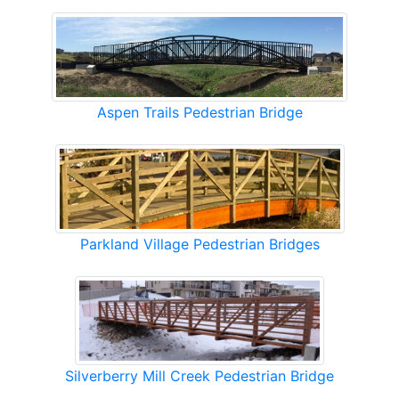
Aspen Trails Pedestrian Bridge
Parkland Village Pedestrian Bridges
Silverberry Mill Creek Pedestrian Bridge