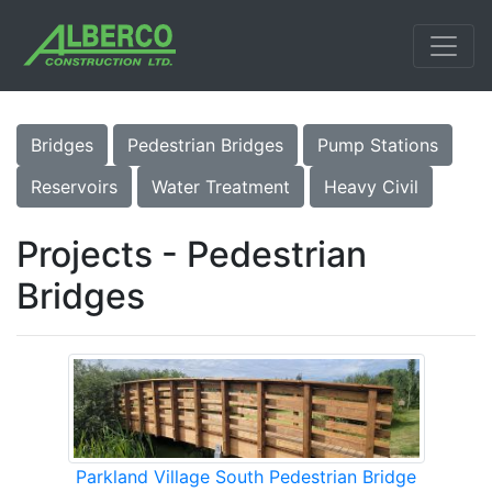
Bridges
Pedestrian Bridges
Pump Stations
Reservoirs
Water Treatment
Heavy Civil
Projects - Pedestrian
Bridges
Parkland Village South Pedestrian Bridge