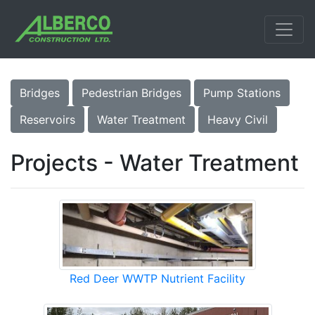
Bridges
Pedestrian Bridges
Pump Stations
Reservoirs
Water Treatment
Heavy Civil
Projects - Water Treatment
Red Deer WWTP Nutrient Facility