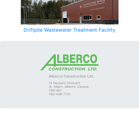
Driftpile Wastewater Treatment Facility
Alberco Construction Ltd.
14 Rayborn Crescent
St. Albert, Alberta, Canada
T8N 4B1
780-459-7110